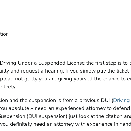
ation
th Driving Under a Suspended License the first step is to 
ilty and request a hearing. If you simply pay the ticket
u plead not guilty you are giving yourself the chance to 
ntirety.
ion and the suspension is from a previous DUI (
Driving
 You absolutely need an experienced attorney to defend y
uspension (DUI suspension) just look at the citation and
ou definitely need an attorney with experience in hand