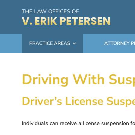
Skip
THE LAW OFFICES OF
to
V. ERIK PETERSEN
content
PRACTICE AREAS
ATTORNEY P
Driving With Sus
Driver’s License Sus
Individuals can receive a license suspension f