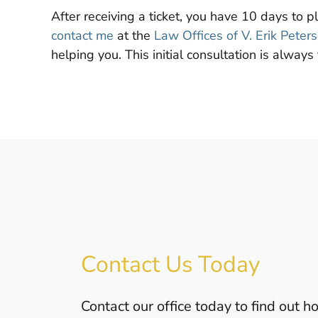
After receiving a ticket, you have 10 days to p
contact me
at the
Law Offices of V. Erik Peter
helping you. This initial consultation is always 
Contact Us Today
Contact our office today to find out 