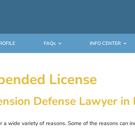
ROFILE
FAQs
INFO CENTER
pended License
pension Defense Lawyer in
or a wide variety of reasons. Some of the reasons can in