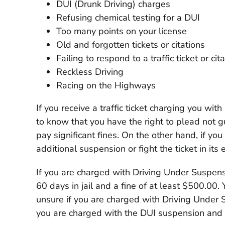
DUI (Drunk Driving) charges
Refusing chemical testing for a DUI
Too many points on your license
Old and forgotten tickets or citations
Failing to respond to a traffic ticket or cit
Reckless Driving
Racing on the Highways
If you receive a traffic ticket charging you wi
to know that you have the right to plead not gu
pay significant fines. On the other hand, if yo
additional suspension or fight the ticket in its e
If you are charged with Driving Under Suspens
60 days in jail and a fine of at least $500.00.
unsure if you are charged with Driving Under S
you are charged with the DUI suspension and y