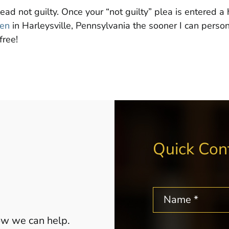
lead not guilty. Once your “not guilty” plea is entered 
sen
in Harleysville, Pennsylvania the sooner I can person
free!
Quick Con
how we can help.