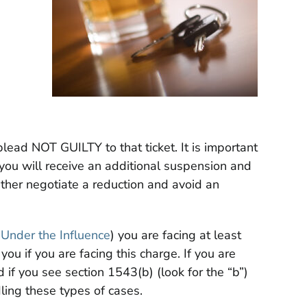
plead NOT GUILTY to that ticket. It is important
 you will receive an additional suspension and
either negotiate a reduction and avoid an
 Under the Influence
) you are facing at least
ou if you are facing this charge. If you are
 if you see section 1543(b) (look for the “b”)
ling these types of cases.