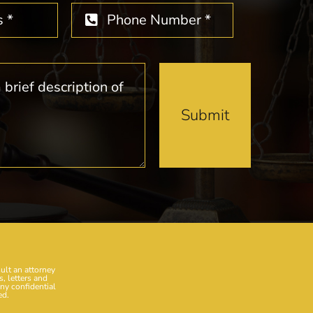
Submit
sult an attorney
, letters and
any confidential
ed.