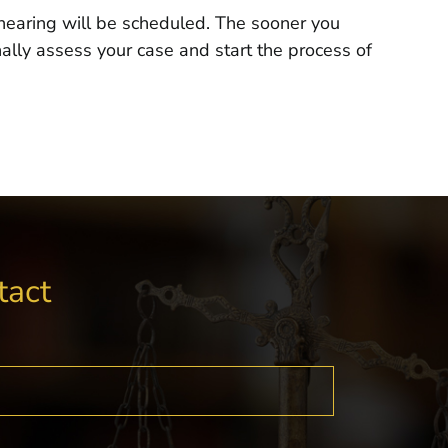
a hearing will be scheduled. The sooner you
ally assess your case and start the process of
tact