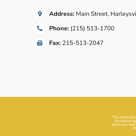
Address:
Main Street, Harleysv
Phone:
(215) 513-1700
Fax:
215-513-2047
The information
for advice re
electronic mail
in