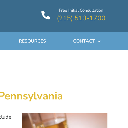
Free Initial Consultation
(215) 513-1700
RESOURCES
CONTACT
 Pennsylvania
clude: