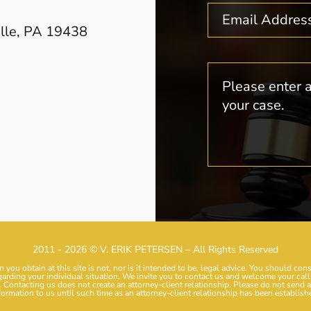
ille, PA 19438
2011 - 2026 © V. ERIK PETERSEN – All Rights Reserved
 you obtain at this site is not, nor is it intended to be, legal advice. You should con
garding your individual situation. We invite you to contact us and welcome your calls
. Contacting us does not create an attorney-client relationship. Please do not send 
formation to us until such time as an attorney-client relationship has been establish