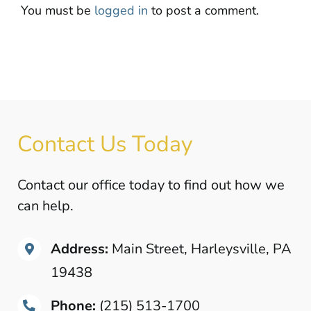
You must be
logged in
to post a comment.
Contact Us Today
Contact our office today to find out how we
can help.
Address:
Main Street, Harleysville, PA
19438
Phone:
(215) 513-1700