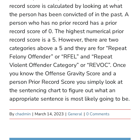
record score is calculated by looking at what
the person has been convicted of in the past. A
person who has no prior record has a prior
record score of 0. The highest numerical prior
record score is a 5. However, there are two
categories above a 5 and they are for “Repeat
Felony Offender” or “RFEL” and “Repeat
Violent Offender Category” or “REVOC”. Once
you know the Offense Gravity Score and a
person Prior Record Score you simply look at
the sentencing chart to figure out what an
appropriate sentence is most likely going to be.
By
chadmin
|
March 14, 2023
|
General
|
0 Comments