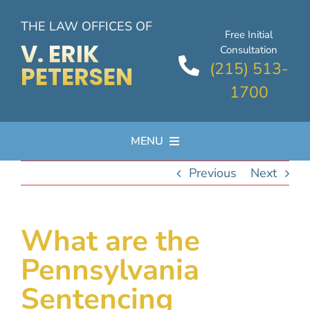
Skip
THE LAW OFFICES OF
to
Free Initial
content
V. ERIK
Consultation
(215) 513-
PETERSEN
1700
MENU
Previous
Next
PRACTICE AREAS
ATTORNEY PROFILE
What are the
Pennsylvania
FAQs
Sentencing