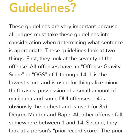
Guidelines?
INFO CENTER
RESOURCES
These guidelines are very important because
all judges must take these guidelines into
CONTACT
consideration when determining what sentence
is appropriate. These guidelines look at two
things. First, they look at the severity of the
offense. All offenses have an “Offense Gravity
Score” or “OGS” of 1 through 14. 1 is the
lowest score and is used for things like minor
theft cases, possession of a small amount of
marijuana and some DUI offenses. 14 is
obviously the highest and is used for 3rd
Degree Murder and Rape. All other offense fall
somewhere between 1 and 14. Second, they
look at a person’s “prior record score”. The prior