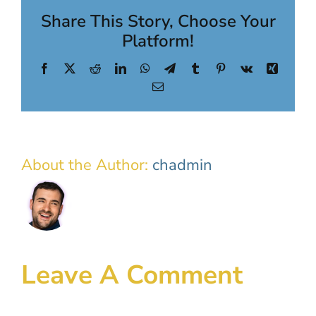
Share This Story, Choose Your
Platform!
Facebook
X
Reddit
LinkedIn
WhatsApp
Telegram
Tumblr
Pinterest
Vk
Xing
Email
About the Author:
chadmin
Leave A Comment