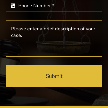
Submit