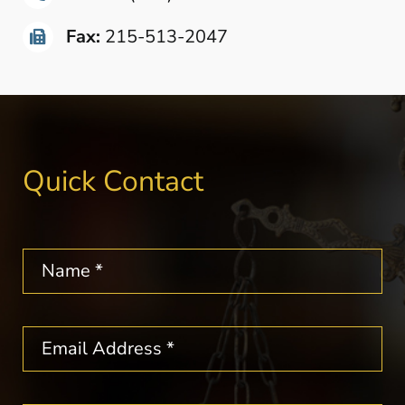
Fax:
215-513-2047
Quick Contact